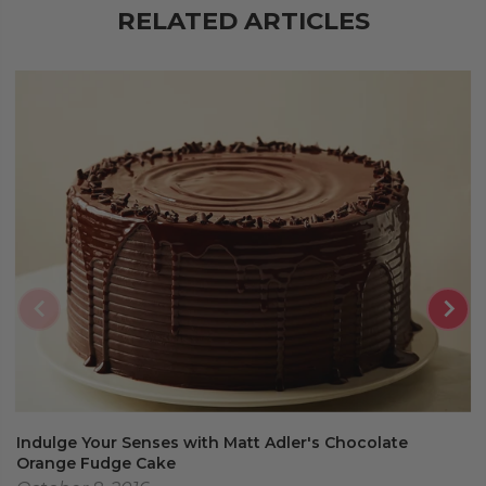
RELATED ARTICLES
Indulge Your Senses with Matt Adler's Chocolate
Orange Fudge Cake