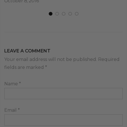
October 8, 2016
LEAVE A COMMENT
Your email address will not be published. Required
fields are marked
*
Name
*
Email
*