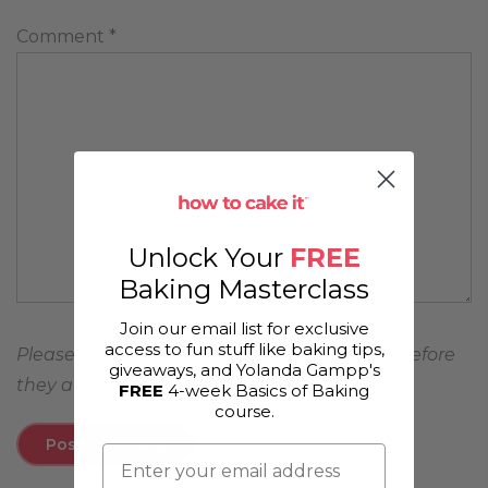
Comment
*
Unlock Your
FREE
Baking Masterclass
Join our email list for exclusive
access to fun stuff like baking tips,
Please note, comments must be approved before
giveaways, and Yolanda Gampp's
they are published
FREE
4-week Basics of Baking
course.