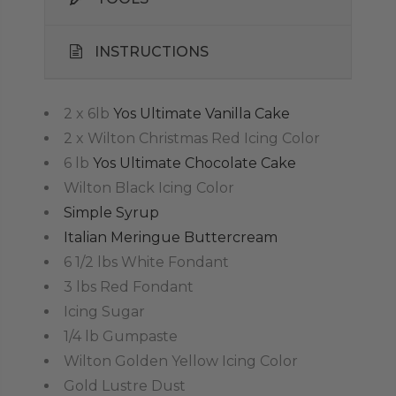
INSTRUCTIONS
2 x 6lb
Yos Ultimate Vanilla Cake
2 x Wilton Christmas Red Icing Color
6 lb
Yos Ultimate Chocolate Cake
Wilton Black Icing Color
Simple Syrup
Italian Meringue Buttercream
6 1/2 lbs White Fondant
3 lbs Red Fondant
Icing Sugar
1/4 lb Gumpaste
Wilton Golden Yellow Icing Color
Gold Lustre Dust