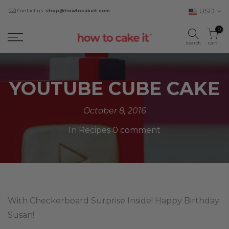
USD
Contact us:
shop@howtocakeit.com
0
Search
Cart
YOUTUBE CUBE CAKE
October 8, 2016
In
Recipes
0 comment
With Checkerboard Surprise Inside! Happy Birthday
Susan!