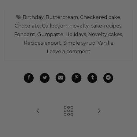
Birthday
,
Buttercream
,
Checkered cake
,
Chocolate
,
Collection--novelty-cake-recipes
,
Fondant
,
Gumpaste
,
Holidays
,
Novelty cakes
,
Recipes-export
,
Simple syrup
,
Vanilla
Leave a comment