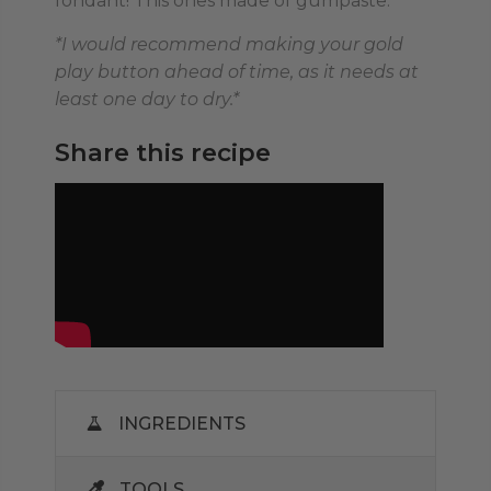
fondant! This ones made of gumpaste.
*I would recommend making your gold
play button ahead of time, as it needs at
least one day to dry.*
Share this recipe
INGREDIENTS
TOOLS