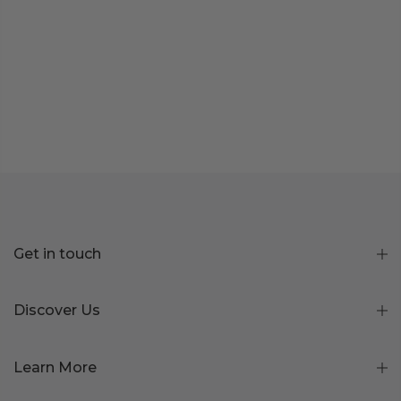
Get in touch
Discover Us
Learn More