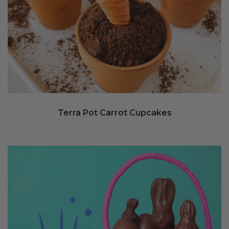
Terra Pot Carrot Cupcakes