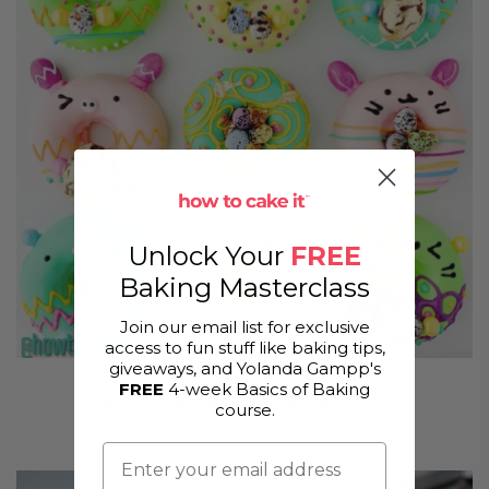
Unlock Your
FREE
Baking Masterclass
Join our email list for exclusive
access to fun stuff like baking tips,
giveaways, and Yolanda Gampp's
FREE
4-week Basics of Baking
Selva's Vanilla Cake Based Donuts
course.