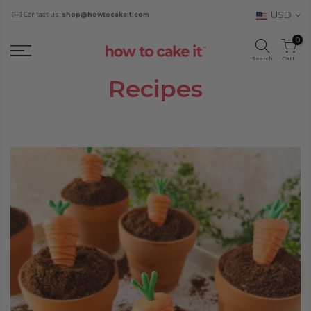
USD
Contact us:
shop@howtocakeit.com
0
Search
Cart
Recipes