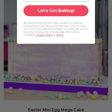
Let's Get Baking!
By submitting this form you consent to receive
marketing emails (e.g. promos) from How To Cake
It at the email address provided. Unsubscribe at any
time by clicking the unsubscribe link (where
available)
Privacy Policy
&
Terms
.
Easter Mini Egg Mega Cake