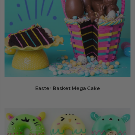
Easter Basket Mega Cake