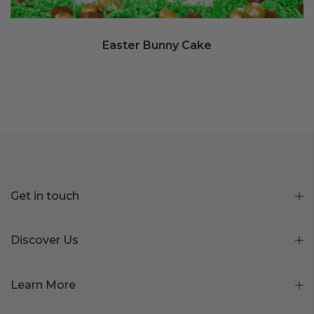
Easter Bunny Cake
Get in touch
Discover Us
Learn More