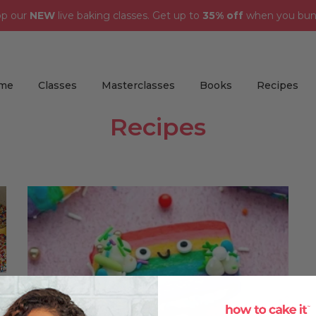
op our
NEW
live baking classes. Get up to
35% off
when you bun
me
Classes
Masterclasses
Books
Recipes
Recipes