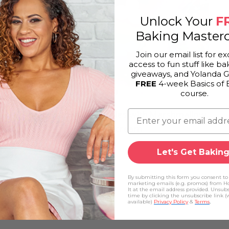
Unlock Your
F
Baking Masterc
Join our email list for ex
access to fun stuff like bak
giveaways, and Yolanda 
FREE
4-week Basics of 
course.
Rainbow Icebox Cookies with Marshmallow
Buttercream
Let's Get Baking
By submitting this form you consent to
marketing emails (e.g. promos) from H
It at the email address provided. Unsub
time by clicking the unsubscribe link 
available)
Privacy Policy
&
Terms
.