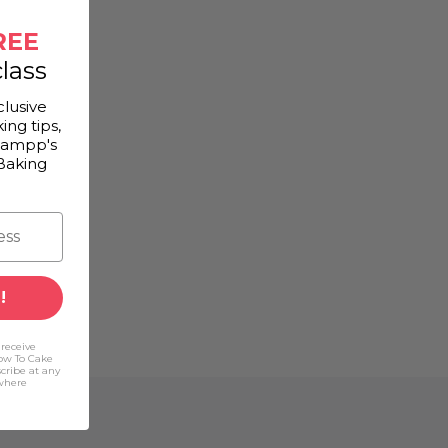
REE
lass
clusive
ing tips,
Gampp's
Baking
!
 receive
ow To Cake
scribe at any
(where