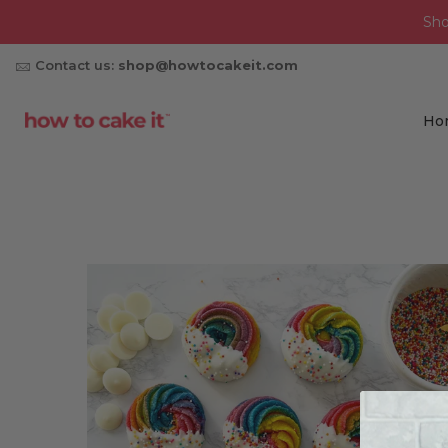
Sh
Contact us:
shop@howtocakeit.com
Ho