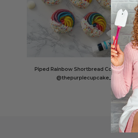
Piped Rainbow Shortbread Cookies by
@thepurplecupcake_