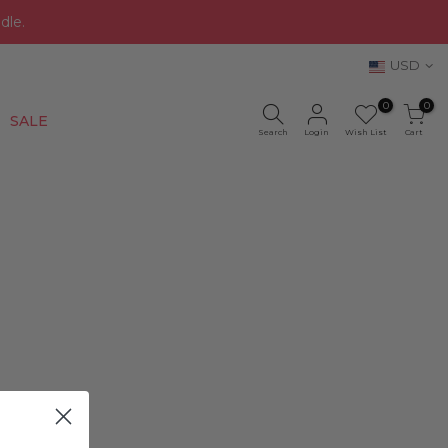
dle.
USD
0
0
New
SALE
Search
Login
Wish List
Cart