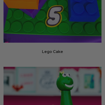
Lego Cake