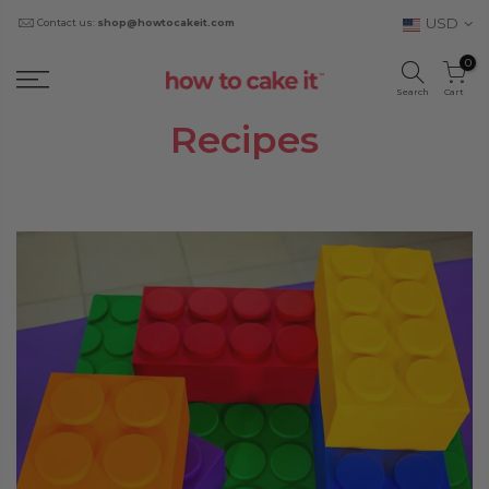
USD
Contact us:
shop@howtocakeit.com
0
Search
Cart
Recipes