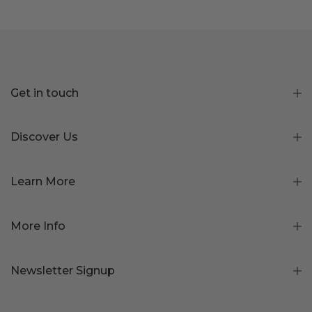
Get in touch
Discover Us
Learn More
More Info
Newsletter Signup