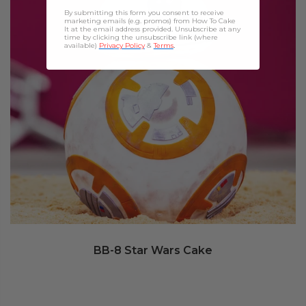
By submitting this form you consent to receive
marketing emails (e.g. promos) from How To Cake
It at the email address provided. Unsubscribe at any
time by clicking the unsubscribe link (where
available)
Privacy Policy
&
Terms
.
BB-8 Star Wars Cake