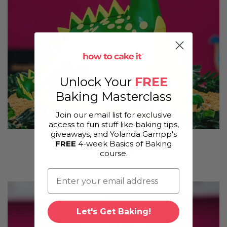
Unlock Your
FREE
Baking Masterclass
Join our email list for exclusive
access to fun stuff like baking tips,
giveaways, and Yolanda Gampp's
FREE
4-week Basics of Baking
Dinosaur Cake
course.
Let's Get Baking!