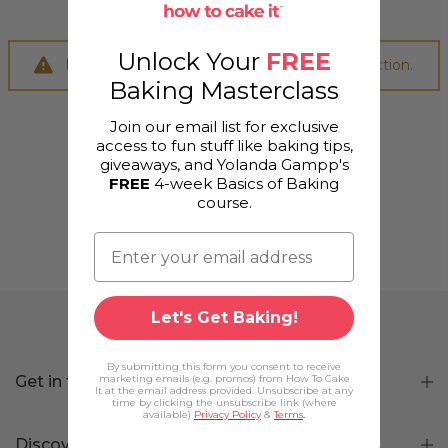
Unlock Your
FREE
No products were found matching your selection.
Baking Masterclass
Join our email list for exclusive
access to fun stuff like baking tips,
giveaways, and Yolanda Gampp's
FREE
4-week Basics of Baking
course.
Let's Get Baking!
By submitting this form you consent to receive
Get in touch
marketing emails (e.g. promos) from How To Cake
It at the email address provided. Unsubscribe at any
time by clicking the unsubscribe link (where
available)
Privacy Policy
&
Terms
.
Discover Us