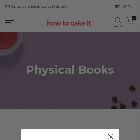
USD
Contact us:
shop@howtocakeit.com
0
Search
Cart
Physical Books