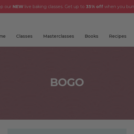
op our
NEW
live baking classes. Get up to
35% off
when you bun
me
Classes
Masterclasses
Books
Recipes
BOGO