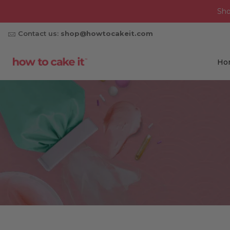
Sh
Contact us:
shop@howtocakeit.com
Ho