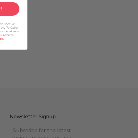
!
to receive
How To Cake
scribe at any
nk (where
ms
.
Newsletter Signup
Subscribe for the latest
recipes, promotions, and