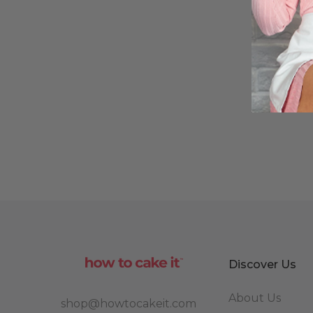
Discover Us
About Us
shop@howtocakeit.com