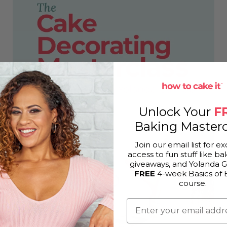
Unlock Your
F
Baking Masterc
Join our email list for ex
access to fun stuff like bak
giveaways, and Yolanda 
FREE
4-week Basics of 
course.