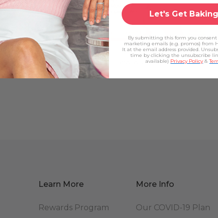
Let's Get Baking
By submitting this form you consent 
marketing emails (e.g. promos) from 
It at the email address provided. Unsub
time by clicking the unsubscribe li
The Cake Decorating Masterclass with Yolanda Gampp
available)
Privacy Policy
&
Ter
$139.99
$111.99
Learn More
More Info
Rewards Program
Our COVID-19 Plan