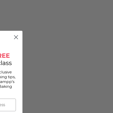
REE
lass
clusive
ing tips,
Gampp's
Baking