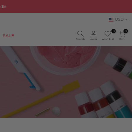
dle.
USD
0
0
New
SALE
Search
Login
Wish List
Cart