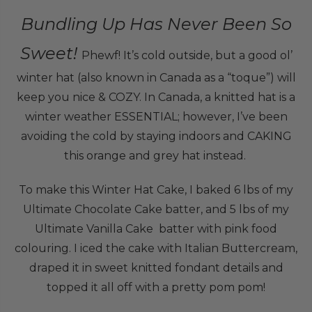
Bundling Up Has Never Been So
Sweet!
Phewf! It’s cold outside, but a good ol’
winter hat (also known in Canada as a “toque”) will
keep you nice & COZY. In Canada, a knitted hat is a
winter weather ESSENTIAL; however, I’ve been
avoiding the cold by staying indoors and CAKING
this orange and grey hat instead.
To make this Winter Hat Cake, I baked 6 lbs of my
Ultimate Chocolate Cake batter, and 5 lbs of my
Ultimate Vanilla Cake batter with pink food
colouring. I iced the cake with Italian Buttercream,
draped it in sweet knitted fondant details and
topped it all off with a pretty pom pom!