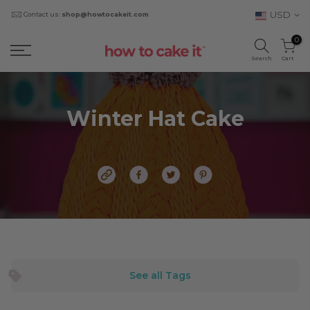
USD
Contact us:
shop@howtocakeit.com
0
Search
Cart
Winter Hat Cake
See all Tags