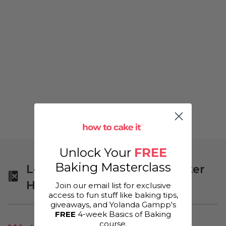
Unlock Your
FREE
Baking Masterclass
Learn More About Yo's Winter
Hat Cake!
Join our email list for exclusive
access to fun stuff like baking tips,
giveaways, and Yolanda Gampp's
FREE
4-week Basics of Baking
course.