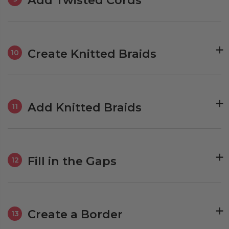
Create Knitted Braids
10
Add Knitted Braids
11
Fill in the Gaps
12
Create a Border
13