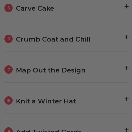
Carve Cake
5
Crumb Coat and Chill
6
Map Out the Design
7
Knit a Winter Hat
8
Add Twisted Cords
9