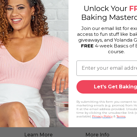
Unlock Your
F
Baking Masterc
Join our email list for ex
access to fun stuff like bak
giveaways, and Yolanda 
FREE
4-week Basics of 
course.
Let's Get Baking
By submitting this form you consent to
marketing emails (e.g. promos) from H
It at the email address provided. Unsub
time by clicking the unsubscribe link 
available)
Privacy Policy
&
Terms
.
Learn More
More Info