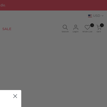
dle.
USD
0
0
New
SALE
Search
Login
Wish List
Cart