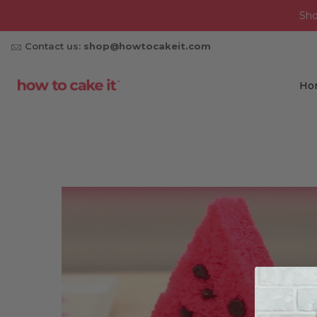
Sh
Contact us:
shop@howtocakeit.com
Ho