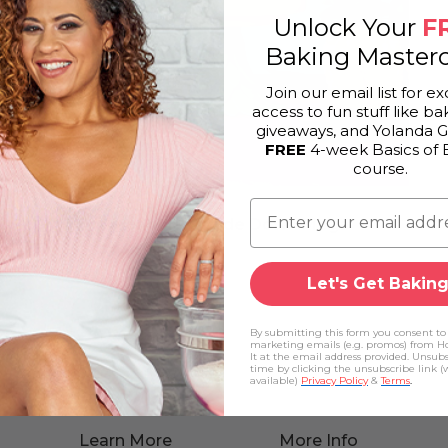
Unlock Your
F
Baking Masterc
Join our email list for ex
access to fun stuff like bak
giveaways, and Yolanda 
FREE
4-week Basics of 
course.
Pineapple Upside Down Mega
Let's Get Baking
By submitting this form you consent to
marketing emails (e.g. promos) from H
It at the email address provided. Unsub
time by clicking the unsubscribe link 
available)
Privacy Policy
&
Terms
.
Learn More
More Info