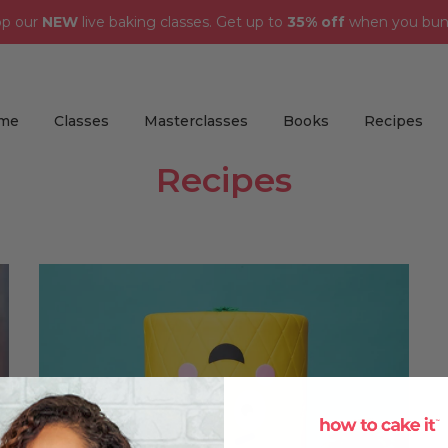
op our
NEW
live baking classes. Get up to
35% off
when you bun
me
Classes
Masterclasses
Books
Recipes
Recipes