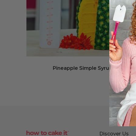
Pineapple Simple Syrup
Discover Us