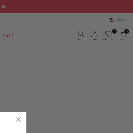
dle.
USD
0
0
New
SALE
Search
Login
Wish List
Cart