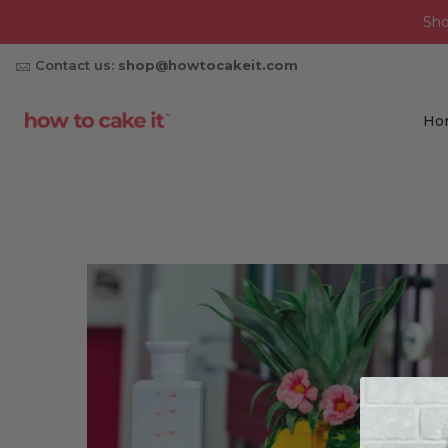
Sh
Contact us:
shop@howtocakeit.com
Ho