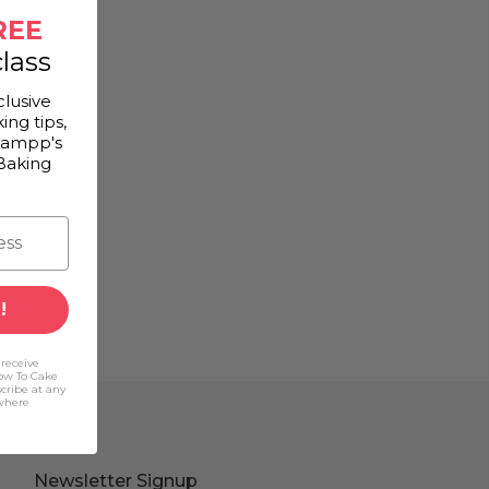
REE
lass
clusive
ing tips,
Gampp's
Baking
!
 receive
ow To Cake
scribe at any
(where
Newsletter Signup