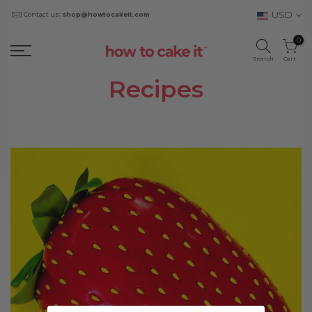
USD
Contact us:
shop@howtocakeit.com
0
Search
Cart
Recipes