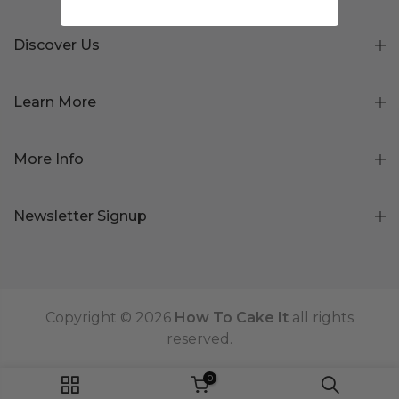
Discover Us
Learn More
More Info
Newsletter Signup
Copyright © 2026
How To Cake It
all rights
reserved.
0