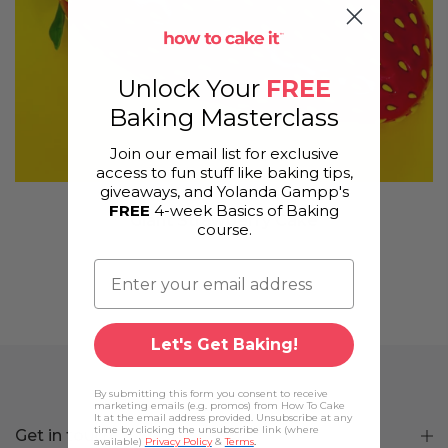
Unlock Your
FREE
Baking Masterclass
Join our email list for exclusive
access to fun stuff like baking tips,
giveaways, and Yolanda Gampp's
FREE
4-week Basics of Baking
Giant Strawberry Cake
course.
Let's Get Baking!
By submitting this form you consent to receive
marketing emails (e.g. promos) from How To Cake
It at the email address provided. Unsubscribe at any
time by clicking the unsubscribe link (where
Get in touch
available)
Privacy Policy
&
Terms
.