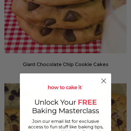
Giant Chocolate Chip Cookie Cakes
Unlock Your
FREE
Baking Masterclass
Join our email list for exclusive
access to fun stuff like baking tips,