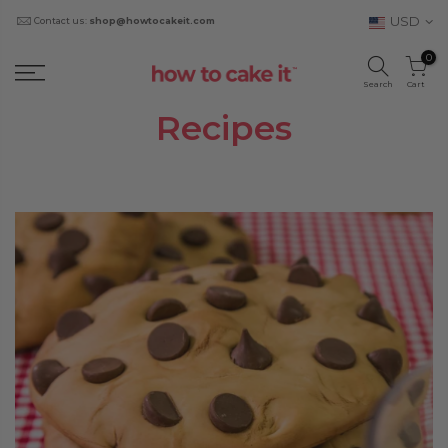
USD
Contact us:
shop@howtocakeit.com
0
Search
Cart
Recipes