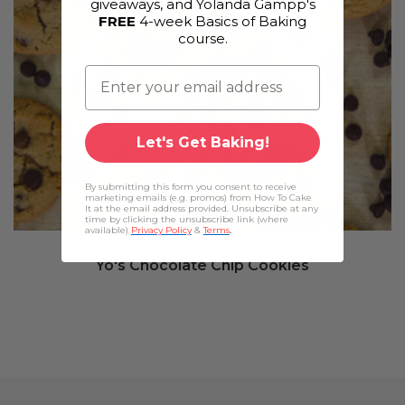
giveaways, and Yolanda Gampp's
FREE
4-week Basics of Baking
course.
Let's Get Baking!
By submitting this form you consent to receive
marketing emails (e.g. promos) from How To Cake
It at the email address provided. Unsubscribe at any
time by clicking the unsubscribe link (where
available)
Privacy Policy
&
Terms
.
Yo's Chocolate Chip Cookies