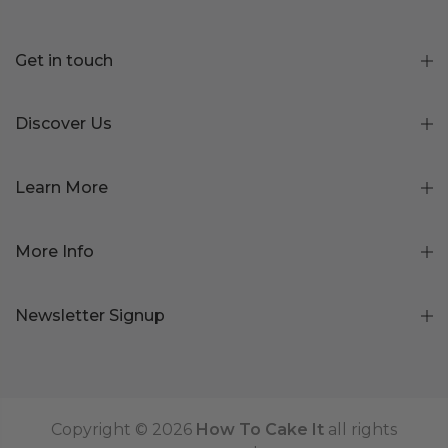
Get in touch
Discover Us
Learn More
More Info
Newsletter Signup
Copyright © 2026
How To Cake It
all rights