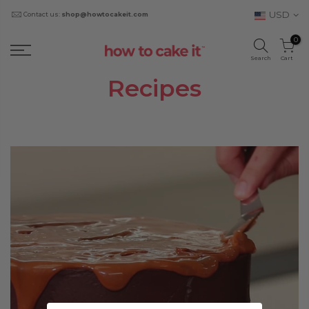
USD
Contact us:
shop@howtocakeit.com
0
Search
Cart
Recipes