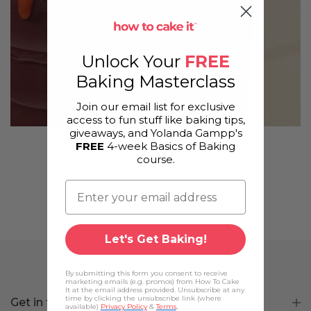
Unlock Your
FREE
Baking Masterclass
Join our email list for exclusive
access to fun stuff like baking tips,
giveaways, and Yolanda Gampp's
FREE
4-week Basics of Baking
Yo's Quick Caramel
course.
Let's Get Baking!
By submitting this form you consent to receive
marketing emails (e.g. promos) from How To Cake
It at the email address provided. Unsubscribe at any
time by clicking the unsubscribe link (where
Get in touch
available)
Privacy Policy
&
Terms
.