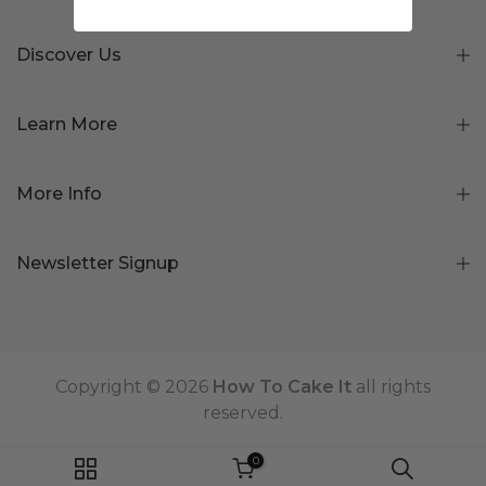
Discover Us
Learn More
More Info
Newsletter Signup
Copyright © 2026
How To Cake It
all rights
reserved.
0