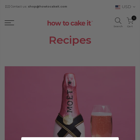
USD
Contact us:
shop@howtocakeit.com
0
Search
Cart
Recipes