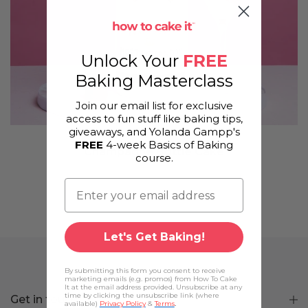
Unlock Your
FREE
Baking Masterclass
Join our email list for exclusive
access to fun stuff like baking tips,
giveaways, and Yolanda Gampp's
FREE
4-week Basics of Baking
Champagne Bottle Cake
course.
Let's Get Baking!
By submitting this form you consent to receive
marketing emails (e.g. promos) from How To Cake
It at the email address provided. Unsubscribe at any
time by clicking the unsubscribe link (where
Get in touch
available)
Privacy Policy
&
Terms
.