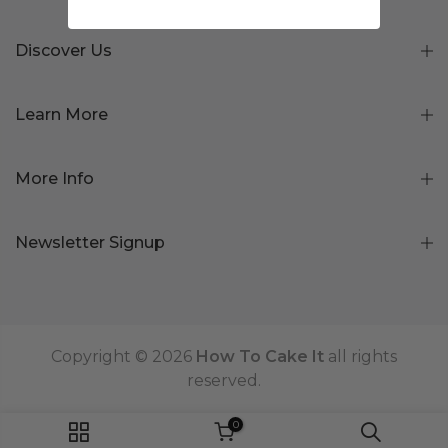
Discover Us
Learn More
More Info
Newsletter Signup
Copyright © 2026
How To Cake It
all rights
reserved.
0