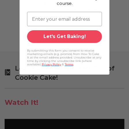
course.
Gourmet Cake Slices with Yolanda
Gampp
$29.99
Add to cart
Let's Get Baking!
By submitting this form you consent to receive
marketing emails (e.g. promos) from How To Cake
It at the email address provided. Unsubscribe at any
time by clicking the unsubscribe link (where
available)
Privacy Policy
&
Terms
.
Learn More About Yo's Pile of
Cookie Cake!
Watch It!