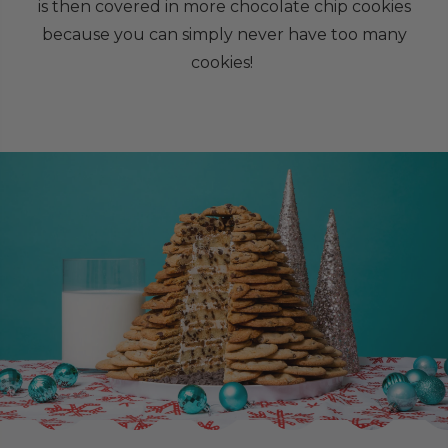
is then covered in more chocolate chip cookies
because you can simply never have too many
cookies!