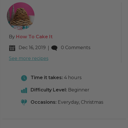
By
How To Cake It
Dec 16, 2019
0 Comments
See more recipes
Time it takes:
4 hours
Difficulty Level:
Beginner
Occasions:
Everyday, Christmas