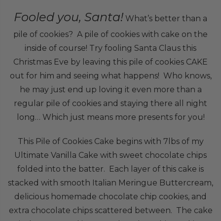
Fooled you, Santa!
What’s better than a
pile of cookies? A pile of cookies with cake on the
inside of course! Try fooling Santa Claus this
Christmas Eve by leaving this pile of cookies CAKE
out for him and seeing what happens! Who knows,
he may just end up loving it even more than a
regular pile of cookies and staying there all night
long… Which just means more presents for you!
This Pile of Cookies Cake begins with 7lbs of my
Ultimate Vanilla Cake with sweet chocolate chips
folded into the batter. Each layer of this cake is
stacked with smooth Italian Meringue Buttercream,
delicious homemade chocolate chip cookies, and
extra chocolate chips scattered between. The cake