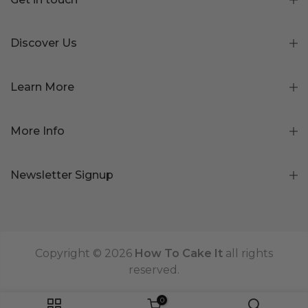
Discover Us
Learn More
More Info
Newsletter Signup
Copyright © 2026
How To Cake It
all rights
reserved.
0