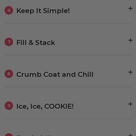
Keep It Simple!
6
Fill & Stack
7
Crumb Coat and Chill
8
Ice, Ice, COOKIE!
9