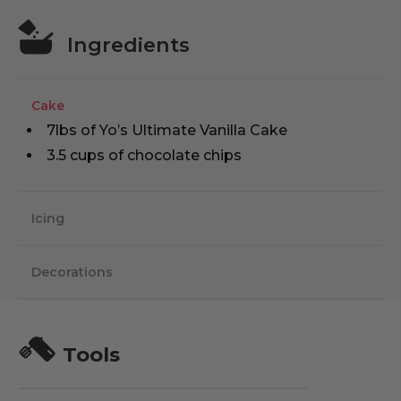
Ingredients
Cake
7lbs of Yo’s Ultimate Vanilla Cake
3.5 cups of chocolate chips
Icing
Decorations
Tools