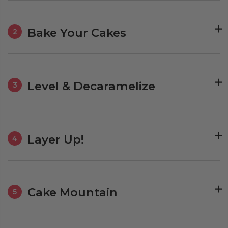
Bake Your Cakes
2
Level & Decaramelize
3
Layer Up!
4
Cake Mountain
5