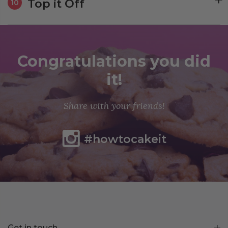
Top it Off
10
Congratulations you did
it!
Share with your friends!
#howtocakeit
Get in touch