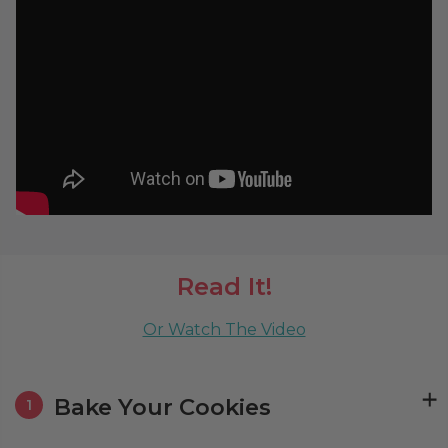
Read It!
Or Watch The Video
Bake Your Cookies
1