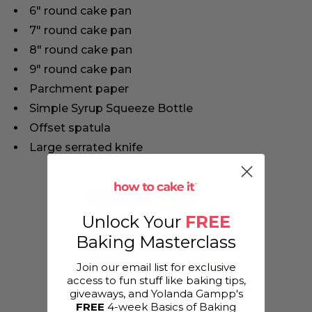
6" round cake pan
7" round cake pan
8" round cake pan
9" round cake pan
Parchment paper
Simple Syrup Squeeze Bottle
Offset spatula
Large serrated knife
Unlock Your
FREE
Baking Masterclass
Join our email list for exclusive
access to fun stuff like baking tips,
giveaways, and Yolanda Gampp's
FREE
4-week Basics of Baking