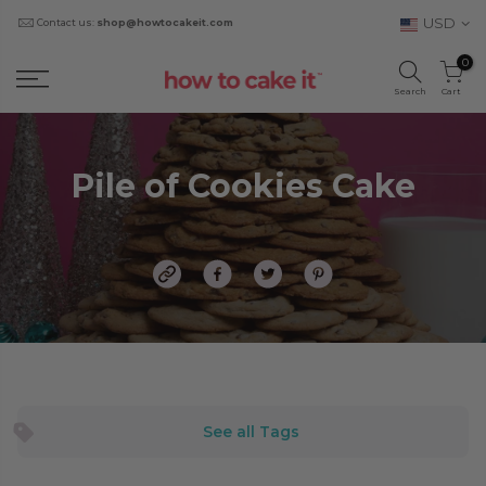
USD
Contact us:
shop@howtocakeit.com
0
Search
Cart
Pile of Cookies Cake
See all Tags