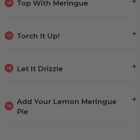
Top With Meringue
16
Torch It Up!
17
Let It Drizzle
18
Add Your Lemon Meringue
19
Pie