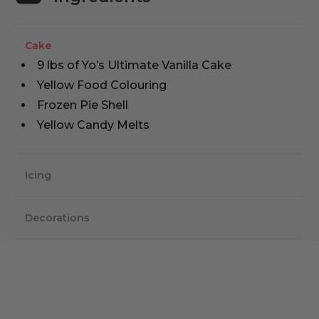
Cake
9 lbs of Yo’s Ultimate Vanilla Cake
Yellow Food Colouring
Frozen Pie Shell
Yellow Candy Melts
Icing
Decorations