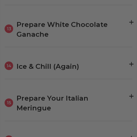
Prepare White Chocolate
13
Ganache
Ice & Chill (Again)
14
Prepare Your Italian
15
Meringue