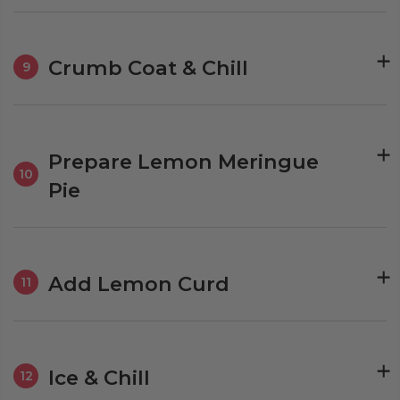
Crumb Coat & Chill
9
Prepare Lemon Meringue
10
Pie
Add Lemon Curd
11
Ice & Chill
12