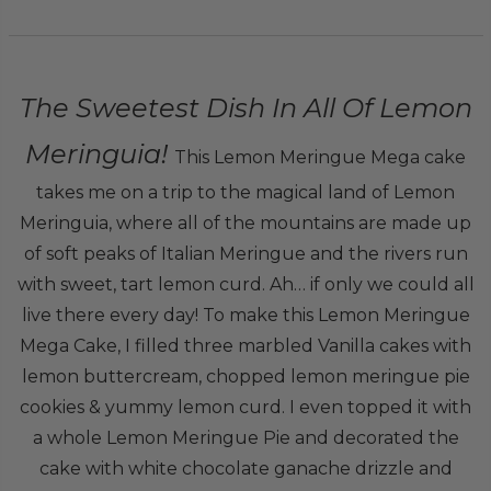
The Sweetest Dish In All Of Lemon
Meringuia!
This Lemon Meringue Mega cake
takes me on a trip to the magical land of Lemon
Meringuia, where all of the mountains are made up
of soft peaks of Italian Meringue and the rivers run
with sweet, tart lemon curd. Ah… if only we could all
live there every day! To make this Lemon Meringue
Mega Cake, I filled three marbled Vanilla cakes with
lemon buttercream, chopped lemon meringue pie
cookies & yummy lemon curd. I even topped it with
a whole Lemon Meringue Pie and decorated the
cake with white chocolate ganache drizzle and