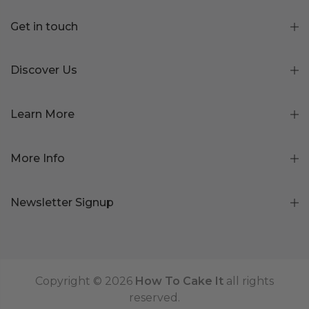
Get in touch
Discover Us
Learn More
More Info
Newsletter Signup
Copyright © 2026
How To Cake It
all rights
reserved.