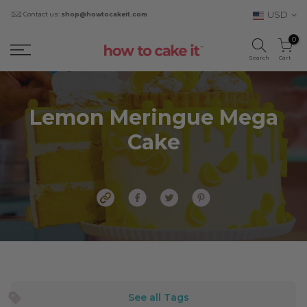
USD
Contact us:
shop@howtocakeit.com
0
Search
Cart
Lemon Meringue Mega
Cake
See all Tags