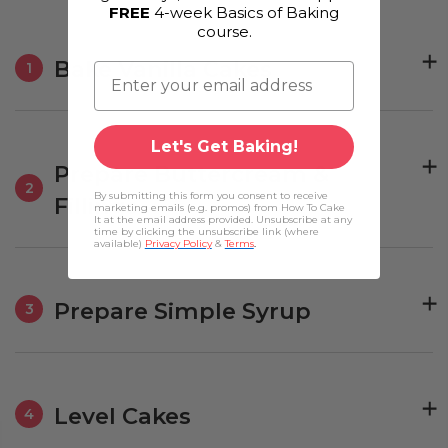
FREE
4-week Basics of Baking
course.
Bake Vanilla Cakes
1
Let's Get Baking!
Prepare Buttercream &
2
By submitting this form you consent to receive
Fillings
marketing emails (e.g. promos) from How To Cake
It at the email address provided. Unsubscribe at any
time by clicking the unsubscribe link (where
available)
Privacy Policy
&
Terms
.
Prepare Simple Syrup
3
Level Cakes
4