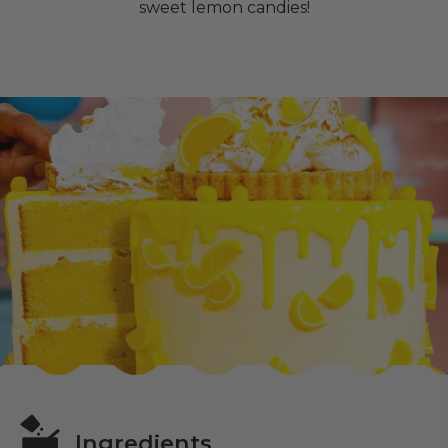
sweet lemon candies!
Ingredients