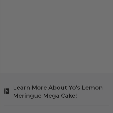
Learn More About Yo's Lemon
Meringue Mega Cake!