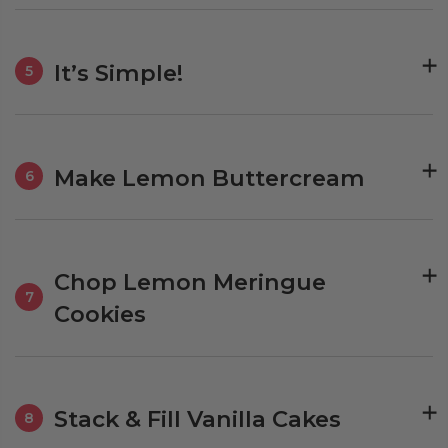
It’s Simple!
5
Make Lemon Buttercream
6
Chop Lemon Meringue
7
Cookies
Stack & Fill Vanilla Cakes
8