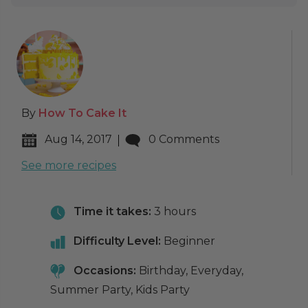
By
How To Cake It
Aug 14, 2017
0 Comments
See more recipes
Time it takes:
3 hours
Difficulty Level:
Beginner
Occasions:
Birthday, Everyday,
Summer Party, Kids Party