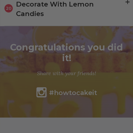
Decorate With Lemon
20
Candies
Congratulations you did
it!
Share with your friends!
#howtocakeit