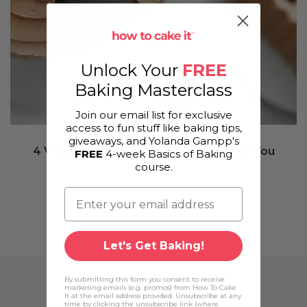
Unlock Your
FREE
Baking Masterclass
Join our email list for exclusive
access to fun stuff like baking tips,
giveaways, and Yolanda Gampp's
4 Vegan Cake Recipes That Will Leave You
FREE
4-week Basics of Baking
course.
Drooling!
Let's Get Baking!
By submitting this form you consent to receive
marketing emails (e.g. promos) from How To Cake
It at the email address provided. Unsubscribe at any
time by clicking the unsubscribe link (where