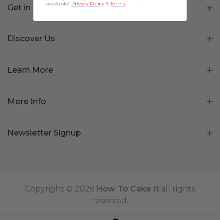
available)
Privacy Policy
&
Terms
.
Get in touch
Discover Us
Learn More
More Info
Newsletter Signup
Copyright © 2026
How To Cake It
all rights
reserved.