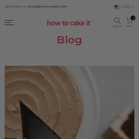
USD
Contact us:
shop@howtocakeit.com
0
Search
Cart
Blog