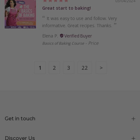
03/04/2024
Great start to baking!
It was easy to use and follow. Very
informative. Great recipes. Thanks.
Elena P.
Price
Basics of Baking Course
1
2
3
22
Get in touch
Discover Us