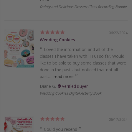
Dainty and Delicious Dessert Class Recording Bundle
06/22/2024
Wedding Cookies
Loved the information and all of the
classes I have taken with HTCI so far. Would
like to be able to buy some classes that were
done in the past - but noticed that not all
past...
read more
Diane G.
Wedding Cookies Digital Activity Book
06/17/2024
Could you resend