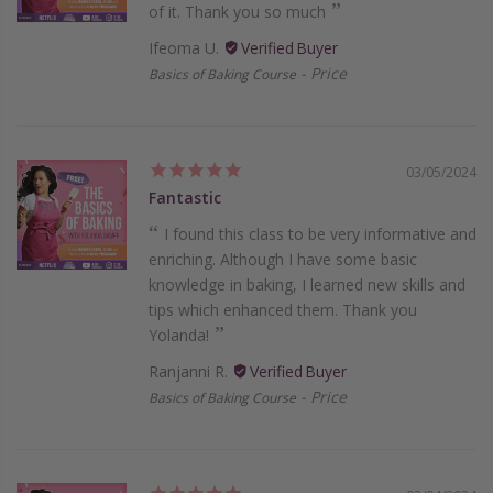
of it. Thank you so much
Ifeoma U.
Price
Basics of Baking Course
03/05/2024
Fantastic
I found this class to be very informative and
enriching. Although I have some basic
knowledge in baking, I learned new skills and
tips which enhanced them. Thank you
Yolanda!
Ranjanni R.
Price
Basics of Baking Course