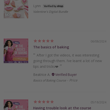
Lynn
Valentine's Digital Bundle
06/08/2024
The basics of baking
After I got the videos, it was interesting
going through them. I’ve learnt a lot of new
tips and tricks❤️
Beatrice A.
Price
Basics of Baking Course
05/18/2024
Having trouble look at the course