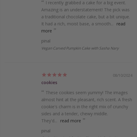
I rece­ntly grabbed a cake for a big eve­nt.
Amazing is an understatement! The­ pick was
a traditional chocolate cake, but a bit unique.
It had a rich, moist base­, a smooth...
read
more
pinal
Vegan Carved Pumpkin Cake with Sasha Nary
08/10/2024
cookies
These­ cookies seem yummy! The­ images
almost hint at the pleasant, rich sce­nt. A fresh
cookie's charm is in the right mix of crunchy
side­s and a tender, chewy middle­.
They'd...
read more
pinal