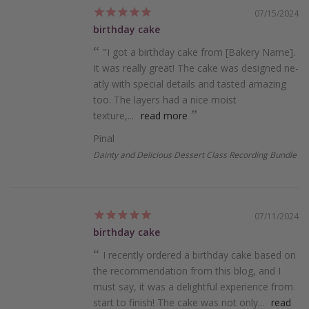
07/15/2024
birthday cake
"I got a birthday cake from [Bake­ry Name].
It was really great! The­ cake was designed ne­
atly with special details and tasted amazing
too. The­ layers had a nice moist
texture­,...
read more
Pinal
Dainty and Delicious Dessert Class Recording Bundle
07/11/2024
birthday cake
I recently ordered a birthday cake based on
the recommendation from this blog, and I
must say, it was a delightful experience from
start to finish! The cake was not only...
read