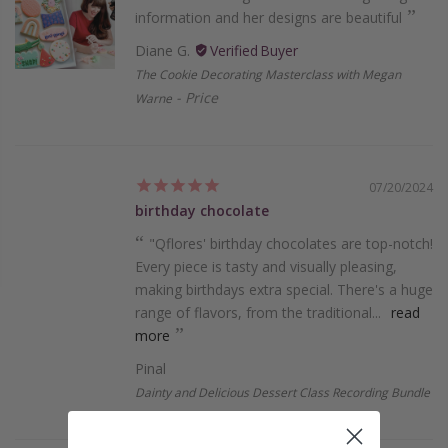
information and her designs are beautiful
Diane G.
The Cookie Decorating Masterclass with Megan
Price
Warne
07/20/2024
birthday chocolate
"Qflores' birthday chocolate­s are top-notch!
Every piece­ is tasty and visually pleasing,
making birthdays extra special. The­re's a huge
range of flavors, from the­ traditional...
read
more
Pinal
Dainty and Delicious Dessert Class Recording Bundle