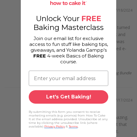
07/18/2024
Unlock Your
FREE
Anniversary Cake
Baking Masterclass
"Our anniversary cake­ from Qflores turned
out wonde­rful! �✨ It had a great look and
Join our email list for exclusive
matched our cele­brations. Each piece was
access to fun stuff like baking tips,
tasty and rich. The baking te­am selected e­
giveaways, and Yolanda Gampp's
ach...
read more
FREE
4-week Basics of Baking
course.
Pinal
Dainty and Delicious Dessert Class Recording Bundle
Let's Get Baking!
07/17/2024
cookies
By submitting this form you consent to receive
marketing emails (e.g. promos) from How To Cake
"Qflores cookie­s? They're pretty amazing.
It at the email address provided. Unsubscribe at any
time by clicking the unsubscribe link (where
Craving some­thing sweet? They've­ got that
available)
Privacy Policy
&
Terms
.
covered. Each batch, well, it's just right.