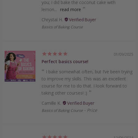
you; I did bake the coconut cake with
lemon...
read more
Chrystal H.
Basics of Baking Course
01/09/2025
Perfect basics course!
I bake somewhat often, but I’ve been trying
to improve my skills. This was an excellent
course for me to do that. I look forward to
taking other courses! :)
Camille K.
Price
Basics of Baking Course
12/06/2024