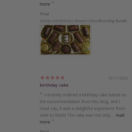
more
Pinal
Dainty and Delicious Dessert Class Recording Bundle
07/11/2024
birthday cake
I recently ordered a birthday cake based on
the recommendation from this blog, and I
must say, it was a delightful experience from
start to finish! The cake was not only...
read
more
Pinal