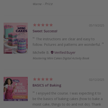
Price
Warne
05/19/2025
Sweet Success!
The instructions are clear and easy to
follow. Pictures and patterns are wonderful.
Michelle B.
Mastering Mini Cakes Digital Activity Book
02/12/2025
BASICS of Baking
I enjoyed the course. I was expecting it to
be the basics of baking cakes (how to bake a
moist cake, things to do and not do). Thank