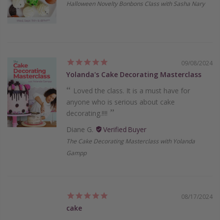
Halloween Novelty Bonbons Class with Sasha Nary
09/08/2024
Yolanda's Cake Decorating Masterclass
Loved the class. It is a must have for
anyone who is serious about cake
decorating.!!!!
Diane G.
The Cake Decorating Masterclass with Yolanda
Gampp
08/17/2024
cake