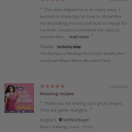
This class helped me in so many ways. I
learned so many tips on how to streamline
my decorating process and how to charge for
my time. I would recommend this class to
anyone who...
read more
Claudia
The Business of Wedding Favors Class Bundle (Part 1
and 2) with Megan Warne (Recorded Class)
10/28/2024
Amazing recipes.
Thank you for sharing such great recipes.
They are game changers.
Angela S.
Price
Basics of Baking Course