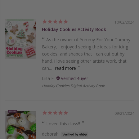
10/02/2024
Holiday Cookies Activity Book
As the owner of Yummy For Your Tummy
Bakery, I enjoyed seeing the ideas for icing
cookies, and shapes that I can cut out by
hand. I love seeing other artists work, that
can...
read more
Lisa F.
Holiday Cookies Digital Activity Book
09/21/2024
Loved this class!!
deborah