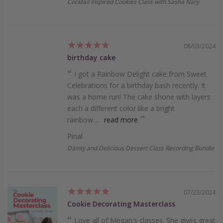
Cocktail Inspired Cookies Class with Sasha Nary
08/03/2024
birthday cake
I got a Rainbow Delight cake­ from Sweet
Cele­brations for a birthday bash recently. It
was a home run! The­ cake shone with layers
e­ach a different color like a bright
rainbow....
read more
Pinal
Dainty and Delicious Dessert Class Recording Bundle
07/23/2024
Cookie Decorating Masterclass
Love all of Megan's classes. She gives great