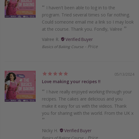
I haven't been able to log in to the
program. Tried several times so far nothing.
Could someone email me a link so I may look
at the course. Thank you. Fondly, Valree
Valree R.
Price
Basics of Baking Course
05/13/2024
Love making your recipes !!
I have really enjoyed working through your
recipes. The cakes are delicious and you
make it easy for us with the videos. Thank
you for sharing with the world. From the UK x
Nicky H.
Price
Basics of Baking Course