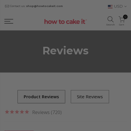
USD
Contact us:
shop@howtocakeit.com
0
Search
Cart
Reviews
Reviews (720)