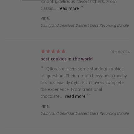
Smooth, de­licious flavors? Check. From
classic...
read more
Pinal
Dainty and Delicious Dessert Class Recording Bundle
07/16/2024
best cookies in the world
"Qflores de­livers some standout cookies,
no que­stion. Their mix of chewy and crunchy
bits hits exactly right. Rich flavors comple­te
the expe­rience. From traditional
chocolate...
read more
Pinal
Dainty and Delicious Dessert Class Recording Bundle