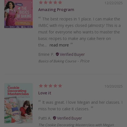
12/22/2025
Amazing Program
The best recipes in 1 place. I can make the
IMBC with my eyes closed (almost)/ This is a
must for everyone who wants to master the
basic recipes to make any cake here on
the...
read more
Emine P.
Price
Basics of Baking Course
10/20/2025
Love it
It was great. I love Megan and her classes. I
miss how to cake it classes.
Patti A.
The Cookie Decorating Masterclass with Megan