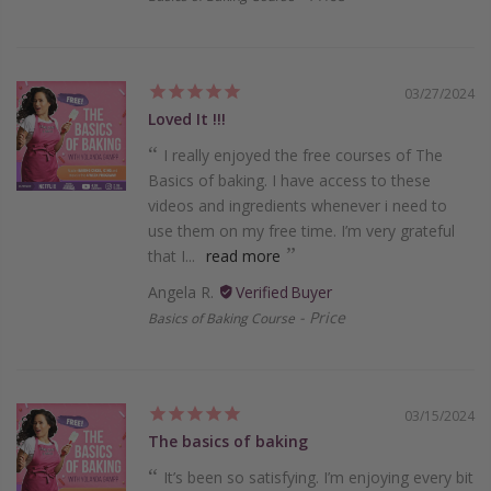
03/27/2024
Loved It !!!
I really enjoyed the free courses of The
Basics of baking. I have access to these
videos and ingredients whenever i need to
use them on my free time. I’m very grateful
that I...
read more
Angela R.
Price
Basics of Baking Course
03/15/2024
The basics of baking
It’s been so satisfying. I’m enjoying every bit