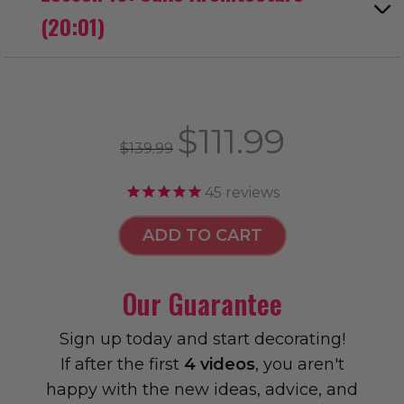
(20:01)
$111.99
$139.99
45
reviews
ADD TO CART
Our Guarantee
Sign up today and start decorating!
If after the first
4 videos
, you aren't
happy with the new ideas, advice, and