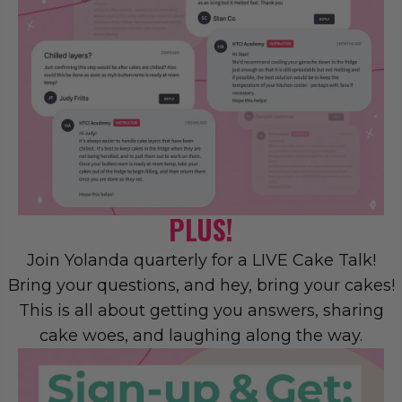
PLUS!
Join Yolanda quarterly for a LIVE Cake Talk!
Bring your questions, and hey, bring your cakes!
This is all about getting you answers, sharing
cake woes, and laughing along the way.