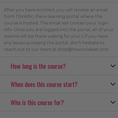
After you have enrolled, you will receive an email
from Thinkific, the e-learning portal where the
course is hosted. This email will contain your login
info. Once you are logged into the portal, all of your
lessons will be there waiting for you! :) If you have
any issues accessing the portal, don’t hesitate to
reach out to our team at shop@howtocakeit.com
How long is the course?
When does this course start?
Who is this course for?