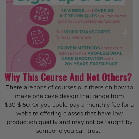
Why This Course And Not Others?
There are tons of courses out there on how to
make one cake design that range from
$30-$150. Or you could pay a monthly fee for a
website offering classes that have low
production quality and may not be taught by
someone you can trust.