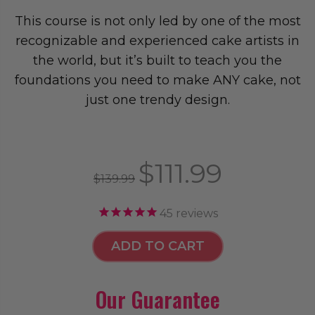
This course is not only led by one of the most
recognizable and experienced cake artists in
the world, but it’s built to teach you the
foundations you need to make ANY cake, not
just one trendy design.
$111.99
$139.99
45
reviews
ADD TO CART
Our Guarantee