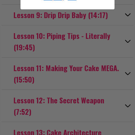
Lesson 9: Drip Drip Baby (14:17)
Lesson 10: Piping Tips - Literally
(19:45)
Lesson 11: Making Your Cake MEGA.
(15:50)
Lesson 12: The Secret Weapon
(7:52)
Lesson 13: Cake Architecture