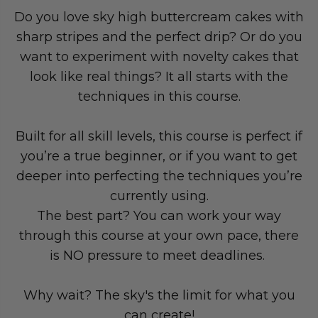
Do you love sky high buttercream cakes with
sharp stripes and the perfect drip? Or do you
want to experiment with novelty cakes that
look like real things? It all starts with the
techniques in
this course.
Built for all skill levels, this course is perfect if
you’re a true beginner, or if you want to get
deeper into perfecting the techniques you’re
currently using.
The best part? You can work your way
through this course at your own pace, there
is NO pressure to meet deadlines.
Why wait? The sky's the limit for what you
can create!