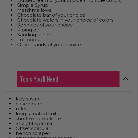
Buttercream of your choice (multiple colors)
Simple Syrup
Marshmallows
Chocolate bar of your choice
Chocolate wafers in your choice of colors
Sprinkles of your choice
Piping gel
Sanding sugar
Lollipops
Other candy of your choice
Tools You'll Need
lazy susan
cake board
ruler
long serrated knife
short serrated knife
Straight spatula
Offset spatula
bench scraper