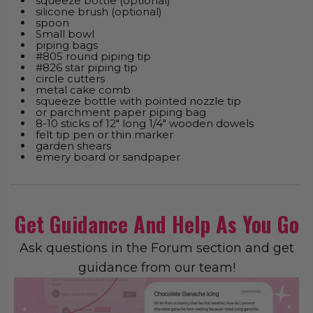
squeeze bottle (optional)
silicone brush (optional)
spoon
Small bowl
piping bags
#805 round piping tip
#826 star piping tip
circle cutters
metal cake comb
squeeze bottle with pointed nozzle tip
or parchment paper piping bag
8-10 sticks of 12" long 1/4" wooden dowels
felt tip pen or thin marker
garden shears
emery board or sandpaper
Get Guidance And Help As You Go
Ask questions in the Forum section and get
guidance from our team!