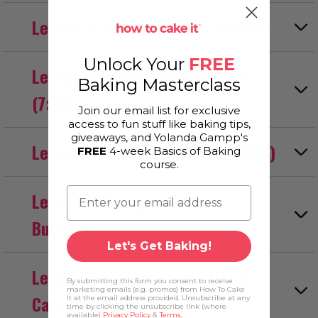
Lesson 4: Surprise inside! (12:39)
Unlock Your
FREE
Lesson 5: DON’T skip this step!
Baking Masterclass
(7:23)
Join our email list for exclusive
access to fun stuff like baking tips,
giveaways, and Yolanda Gampp's
Lesson 6: Icing Three Ways (16:06)
FREE
4-week Basics of Baking
course.
Lesson 7: Straight, Clean
Buttercream Stripes! (15:29)
Let's Get Baking!
Lesson 8: Use Your Cake Like A
By submitting this form you consent to receive
marketing emails (e.g. promos) from How To Cake
Canvas (7:28)
It at the email address provided. Unsubscribe at any
time by clicking the unsubscribe link (where
available)
Privacy Policy
&
Terms
.