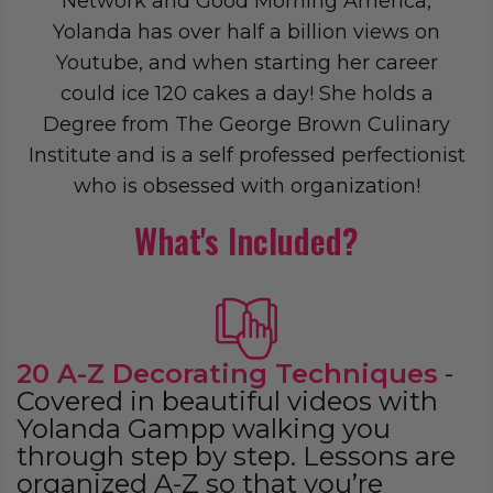
Network and Good Morning America,
Yolanda has over half a billion views on
Youtube, and when starting her career
could ice 120 cakes a day! She holds a
Degree from The George Brown Culinary
Institute and is a self professed perfectionist
who is obsessed with organization!
What's Included?
20 A-Z Decorating Techniques
-
Covered in beautiful videos with
Yolanda Gampp walking you
through step by step. Lessons are
organized A-Z so that you’re