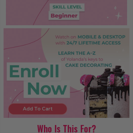
Add To Cart
Who Is This For?