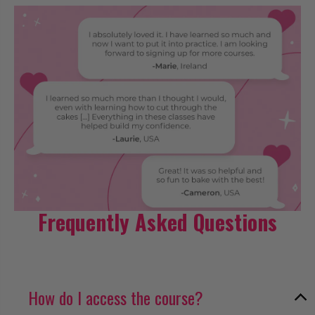
Frequently Asked Questions
How do I access the course?