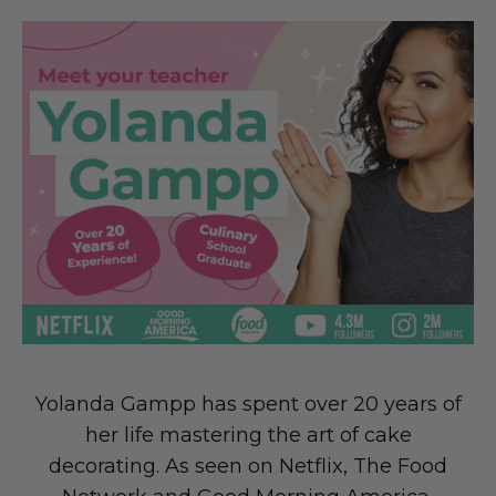
Yolanda Gampp has spent over 20 years of
her life mastering the art of cake
decorating. As seen on Netflix, The Food