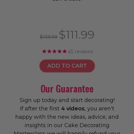
$111.99
$139.99
45
reviews
ADD TO CART
Our Guarantee
Sign up today and start decorating!
If after the first
4 videos
, you aren't
happy with the new ideas, advice, and
insights in our Cake Decorating
Masterclass we will happily refund your