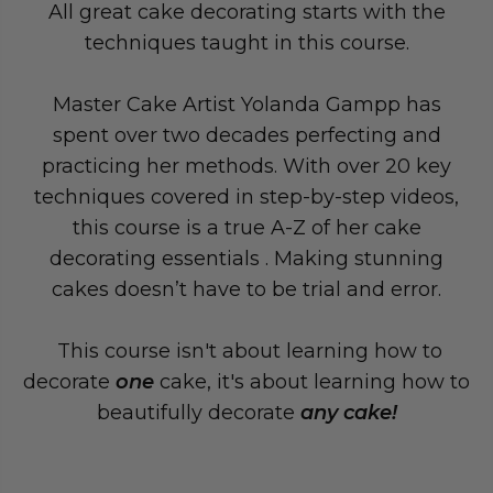
All great cake decorating starts with the
techniques taught in this course.
Master Cake Artist Yolanda Gampp has
spent over two decades perfecting and
practicing her methods. With over 20 key
techniques covered in step-by-step videos,
this course is a true A-Z of her cake
decorating essentials . Making stunning
cakes doesn’t have to be trial and error.
This course isn't about learning how to
decorate
one
cake, it's about learning how to
beautifully decorate
any cake!