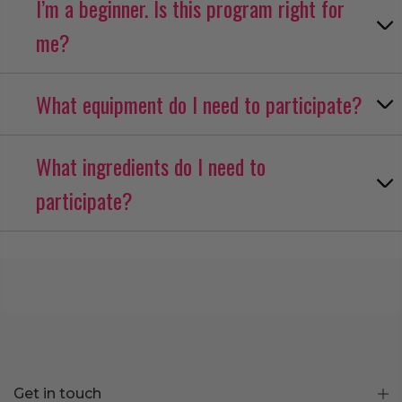
I’m a beginner. Is this program right for
me?
What equipment do I need to participate?
What ingredients do I need to
participate?
Get in touch