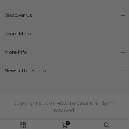
Discover Us
Learn More
More Info
Newsletter Signup
Copyright © 2026
How To Cake It
all rights
reserved.
0
ADD TO CART