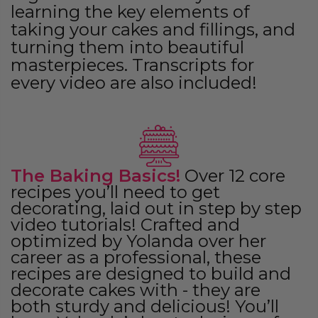
learning the key elements of
taking your cakes and fillings, and
turning them into beautiful
masterpieces. Transcripts for
every video are also included!
The Baking Basics!
Over 12 core
recipes you’ll need to get
decorating, laid out in step by step
video tutorials! Crafted and
optimized by Yolanda over her
career as a professional, these
recipes are designed to build and
decorate cakes with - they are
both sturdy and delicious! You’ll