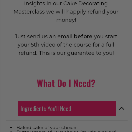
insights in our Cake Decorating
Masterclass we will happily refund your
money!
Just send us an email
before
you start
your 5th video of the course for a full
refund. This is our guarantee to you!
What Do I Need?
Ingredients You'll Need
Baked cake of your choice