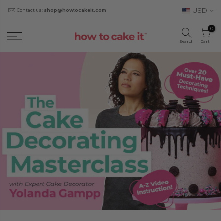
USD
Contact us:
shop@howtocakeit.com
0
Search
Cart