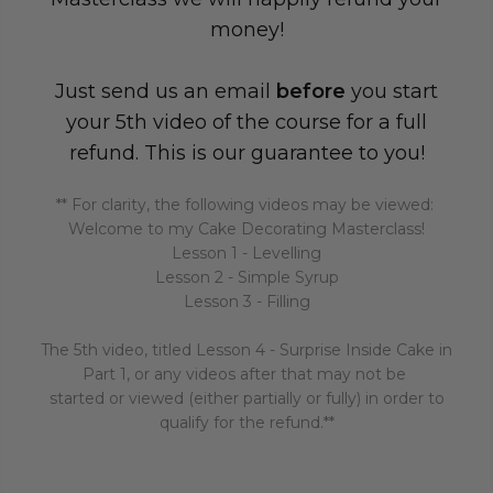
money!
Just send us an email
before
you start
your 5th video of the course for a full
refund. This is our guarantee to you!
** For clarity, the following videos may be viewed:
Welcome to my Cake Decorating Masterclass!
Lesson 1 - Levelling
Lesson 2 - Simple Syrup
Lesson 3 - Filling
The 5th video, titled Lesson 4 - Surprise Inside Cake in
Part 1, or any videos after that may not be
started or viewed (either partially or fully) in order to
qualify for the refund.**