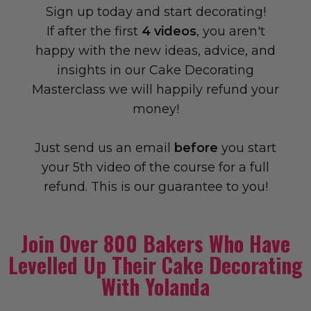
Sign up today and start decorating!
If after the first
4 videos
, you aren't
happy with the new ideas, advice, and
insights in our Cake Decorating
Masterclass we will happily refund your
money!
Just send us an email
before
you start
your 5th video of the course for a full
refund. This is our guarantee to you!
Join Over 800 Bakers Who Have
Levelled Up Their Cake Decorating
With Yolanda