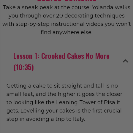
Take a sneak peak at the course! Yolanda walks
you through over 20 decorating techniques
with step-by-step instructional videos you won’t
find anywhere else.
Lesson 1: Crooked Cakes No More
(10:35)
Getting a cake to sit straight and tall is no
small feat, and the higher it goes the closer
to looking like the Leaning Tower of Pisa it
gets. Levelling your cakes is the first crucial
step in avoiding a trip to Italy.