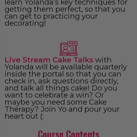
learn Yolanda’s key techniques for
getting them perfect, so that you
can get to practicing your
decorating!
Live Stream Cake Talks
with
Yolanda will be available quarterly
inside the portal so that you can
check in, ask questions directly,
and talk all things cake! Do you
want to celebrate a win? Or
maybe you need some Cake
Therapy? Join Yo and pour your
heart out (:
Course Contents