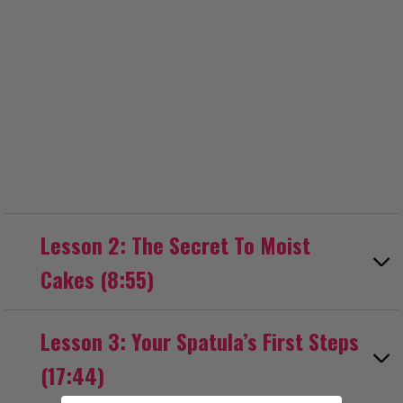
Lesson 2: The Secret To Moist
Cakes (8:55)
Lesson 3: Your Spatula’s First Steps
(17:44)