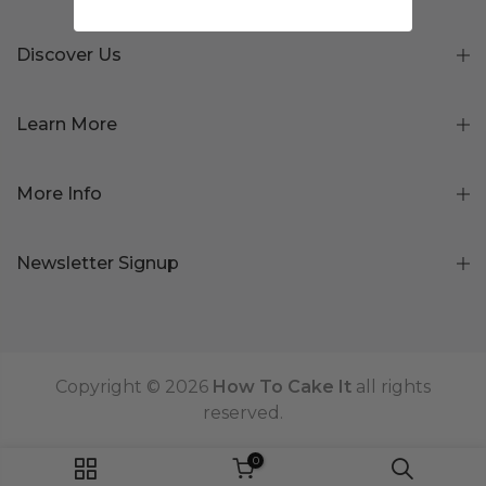
Discover Us
Learn More
More Info
Newsletter Signup
Copyright © 2026
How To Cake It
all rights
reserved.
0