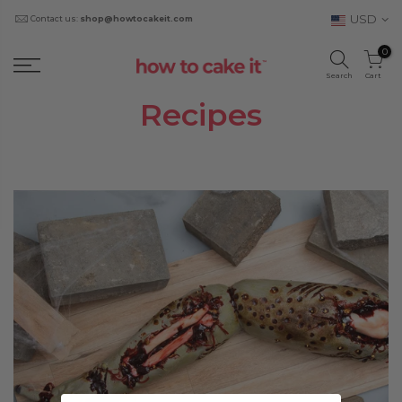
USD
Contact us:
shop@howtocakeit.com
0
Search
Cart
Recipes