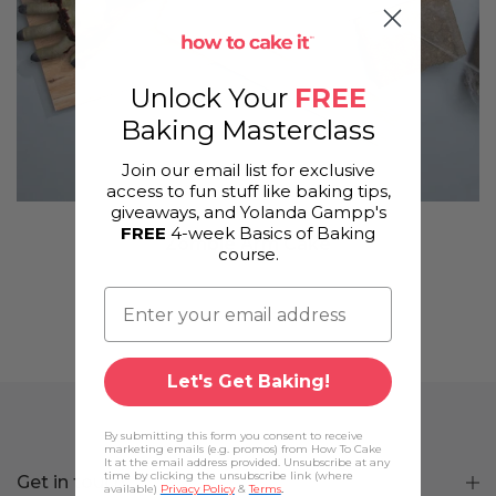
Unlock Your
FREE
Baking Masterclass
Join our email list for exclusive
access to fun stuff like baking tips,
giveaways, and Yolanda Gampp's
FREE
4-week Basics of Baking
Zombie Arm Cake
course.
Let's Get Baking!
By submitting this form you consent to receive
marketing emails (e.g. promos) from How To Cake
It at the email address provided. Unsubscribe at any
time by clicking the unsubscribe link (where
Get in touch
available)
Privacy Policy
&
Terms
.