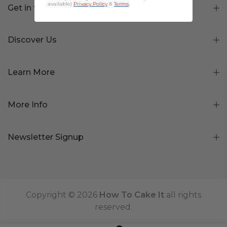
available)
Privacy Policy
&
Terms
.
Get in touch
Discover Us
Learn More
More Info
Newsletter Signup
Copyright © 2026
How To Cake It
all rights
reserved.