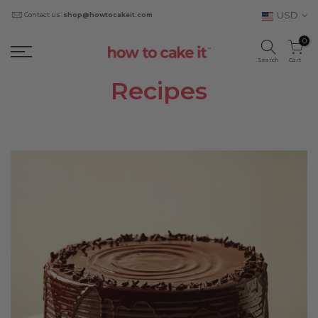
USD
Contact us:
shop@howtocakeit.com
0
Search
Cart
Recipes