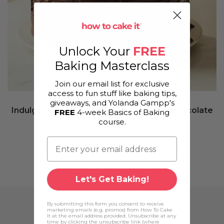
Unlock Your
FREE
Baking Masterclass
Join our email list for exclusive
access to fun stuff like baking tips,
giveaways, and Yolanda Gampp's
Indulge Your Senses with Matt Adler's Chocolate
FREE
4-week Basics of Baking
course.
Orange Fudge Cake
Let's Get Baking!
By submitting this form you consent to receive
marketing emails (e.g. promos) from How To Cake
It at the email address provided. Unsubscribe at any
time by clicking the unsubscribe link (where