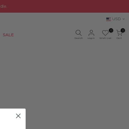
dle.
USD
0
0
New
SALE
Search
Login
Wish List
Cart