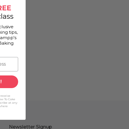
REE
lass
clusive
ing tips,
Gampp's
Baking
!
 receive
ow To Cake
scribe at any
(where
Newsletter Signup