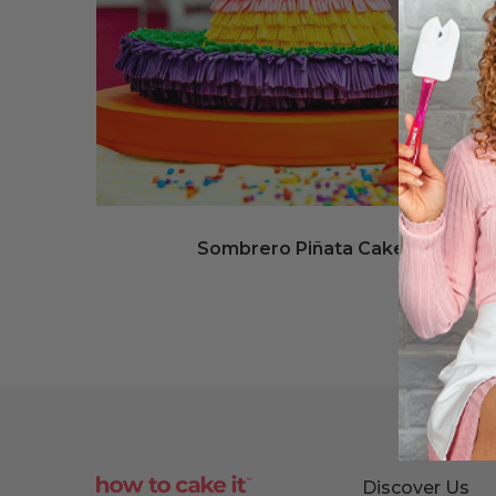
Sombrero Piñata Cake
Discover Us