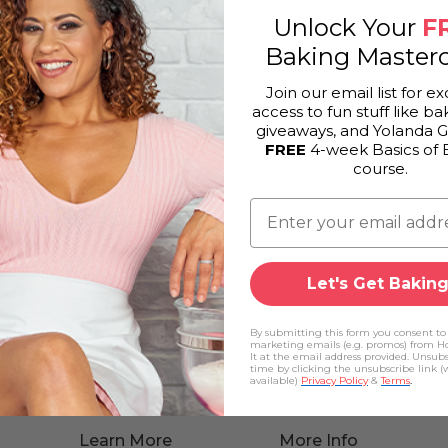
Unlock Your
F
Baking Masterc
Join our email list for ex
access to fun stuff like bak
giveaways, and Yolanda 
FREE
4-week Basics of 
course.
Let's Get Baking
By submitting this form you consent to
marketing emails (e.g. promos) from H
It at the email address provided. Unsub
time by clicking the unsubscribe link 
available)
Privacy Policy
&
Terms
.
Learn More
More Info