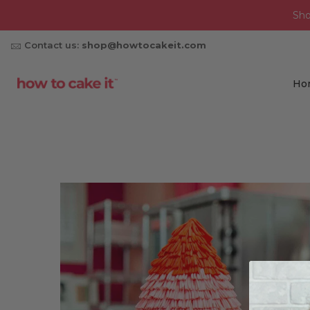
Sh
Contact us:
shop@howtocakeit.com
Ho