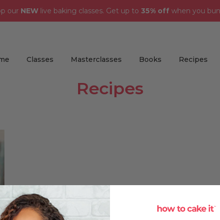
op our
NEW
live baking classes. Get up to
35% off
when you bun
me
Classes
Masterclasses
Books
Recipes
Recipes