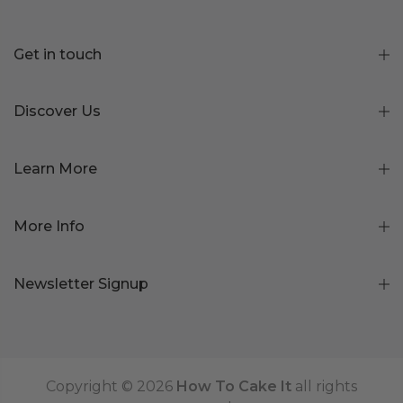
Get in touch
Discover Us
Learn More
More Info
Newsletter Signup
Copyright © 2026
How To Cake It
all rights