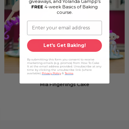
giveaways, and Yolanda Gampp's
FREE
4-week Basics of Baking
course.
Let's Get Baking!
By submitting this form you consent to receive
marketing emails (e.g. promos) from How To Cake
It at the email address provided. Unsubscribe at any
time by clicking the unsubscribe link (where
available)
Privacy Policy
&
Terms
.
Mia Fingerlings Cake