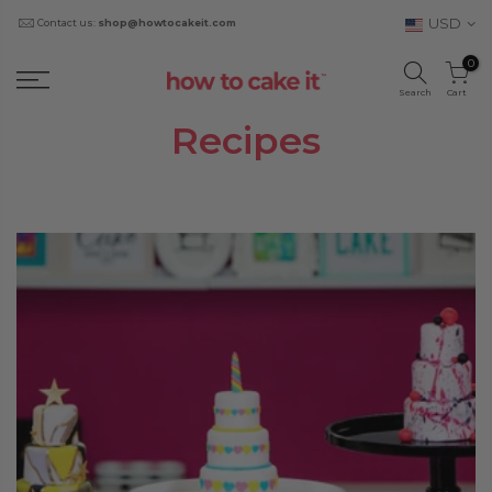
USD
Contact us:
shop@howtocakeit.com
0
Search
Cart
Recipes