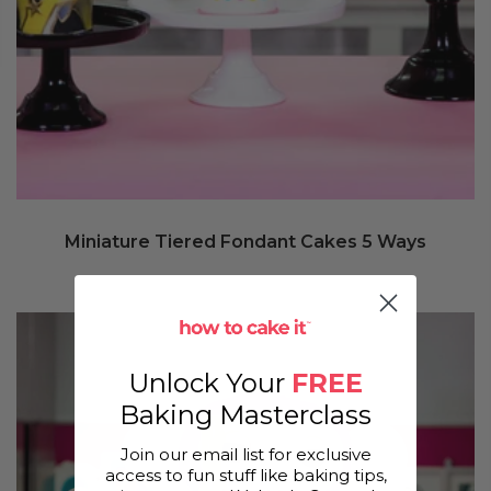
Miniature Tiered Fondant Cakes 5 Ways
Unlock Your
FREE
Baking Masterclass
Join our email list for exclusive
access to fun stuff like baking tips,