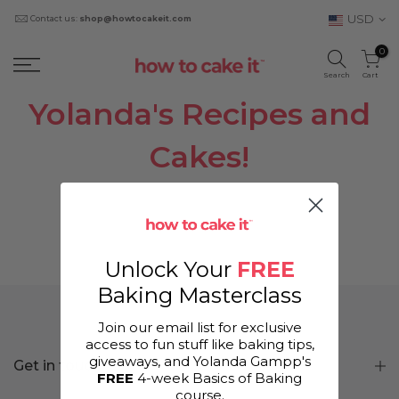
USD
Contact us:
shop@howtocakeit.com
0
Search
Cart
Yolanda's Recipes and
Cakes!
Unlock Your
FREE
Baking Masterclass
Join our email list for exclusive
access to fun stuff like baking tips,
giveaways, and Yolanda Gampp's
Get in touch
FREE
4-week Basics of Baking
course.