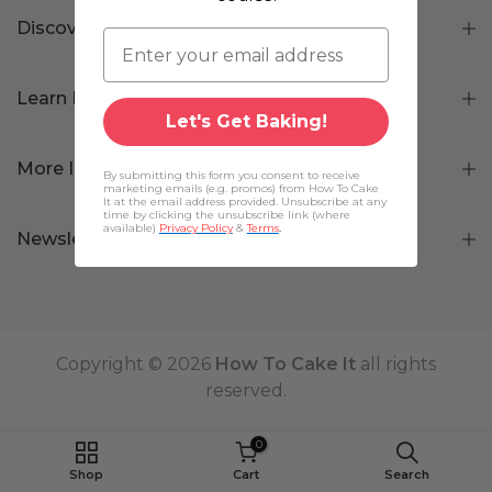
Discover Us
Learn More
Let's Get Baking!
More Info
By submitting this form you consent to receive
marketing emails (e.g. promos) from How To Cake
It at the email address provided. Unsubscribe at any
time by clicking the unsubscribe link (where
available)
Privacy Policy
&
Terms
.
Newsletter Signup
Copyright © 2026
How To Cake It
all rights
reserved.
0
Shop
Cart
Search